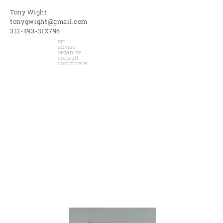
Tony Wight
tonygwight@gmail.com
312-493-SIX796
art
advise
organize
consult
coordinate